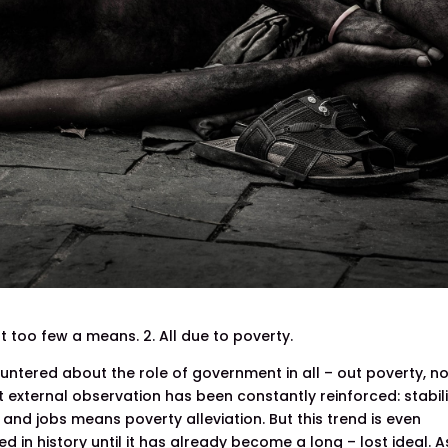
ut too few a means. 2. All due to poverty.
untered about the role of government in all – out poverty, n
ut external observation has been constantly reinforced: stabil
nd jobs means poverty alleviation. But this trend is even
in history until it has already become a long – lost ideal. A