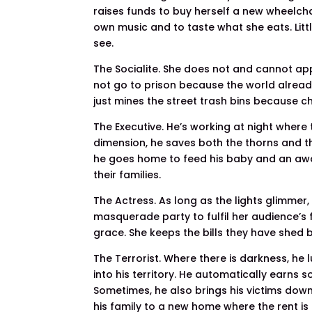
raises funds to buy herself a new wheelcha
own music and to taste what she eats. Litt
see.
The Socialite. She does not and cannot ap
not go to prison because the world alread
just mines the street trash bins because ch
The Executive. He’s working at night where 
dimension, he saves both the thorns and the
he goes home to feed his baby and an awai
their families.
The Actress. As long as the lights glimmer
masquerade party to fulfil her audience’s 
grace. She keeps the bills they have shed b
The Terrorist. Where there is darkness, he
into his territory. He automatically earns 
Sometimes, he also brings his victims down
his family to a new home where the rent i