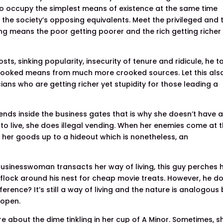
 occupy the simplest means of existence at the same time
 the society’s opposing equivalents. Meet the privileged and t
ing means the poor getting poorer and the rich getting richer
ts, sinking popularity, insecurity of tenure and ridicule, he t
rooked means from much more crooked sources. Let this als
ians who are getting richer yet stupidity for those leading a
nds inside the business gates that is why she doesn’t have 
to live, she does illegal vending. When her enemies come at t
 her goods up to a hideout which is nonetheless, an
usinesswoman transacts her way of living, this guy perches h
ill flock around his nest for cheap movie treats. However, he d
erence? It’s still a way of living and the nature is analogous
 open.
are about the dime tinkling in her cup of A Minor. Sometimes, s