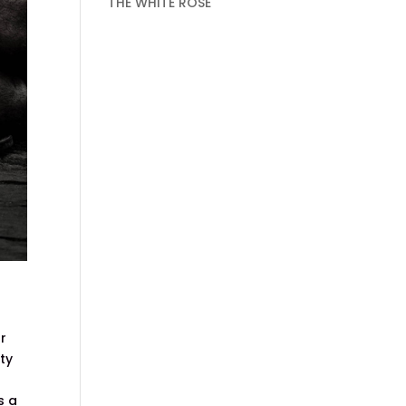
THE WHITE ROSE
or
ity
s a