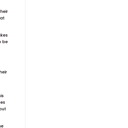
heir
 at
akes
o be
a
heir
is
oes
 but
he