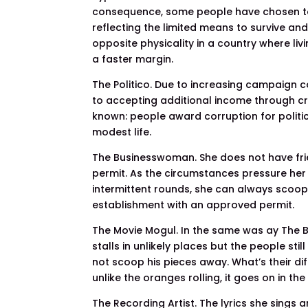
consequence, some people have chosen to
reflecting the limited means to survive and
opposite physicality in a country where liv
a faster margin.
The Politico. Due to increasing campaign cos
to accepting additional income through c
known: people award corruption for politic
modest life.
The Businesswoman. She does not have frie
permit. As the circumstances pressure her 
intermittent rounds, she can always scoop
establishment with an approved permit.
The Movie Mogul. In the same was ay The B
stalls in unlikely places but the people st
not scoop his pieces away. What’s their diff
unlike the oranges rolling, it goes on in the
The Recording Artist. The lyrics she sings 