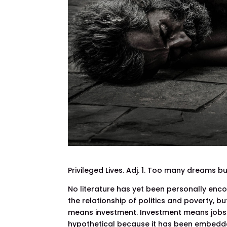
Privileged Lives. Adj. 1. Too many dreams b
No literature has yet been personally enco
the relationship of politics and poverty, b
means investment. Investment means jobs a
hypothetical because it has been embedded 