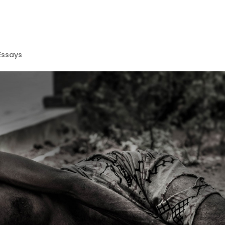
Essays