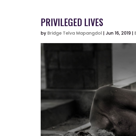
PRIVILEGED LIVES
by
Bridge Telva Mapangdol
|
Jun 16, 2019
|