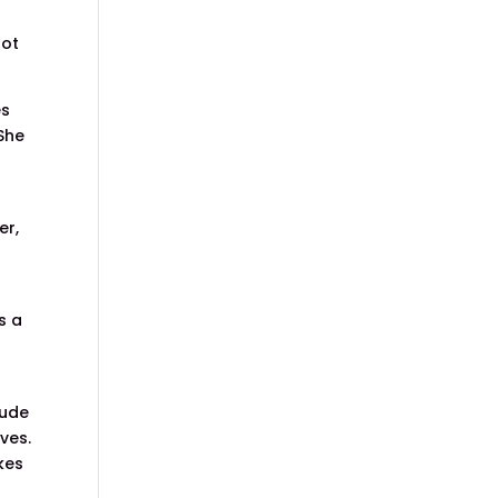
not
es
 She
er,
s a
rude
ves.
kes