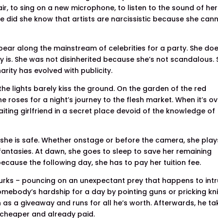
ir, to sing on a new microphone, to listen to the sound of her
le did she know that artists are narcissistic because she can
pear along the mainstream of celebrities for a party. She do
y is. She was not disinherited because she’s not scandalous.
arity has evolved with publicity.
the lights barely kiss the ground. On the garden of the red
 roses for a night’s journey to the flesh market. When it’s ov
ting girlfriend in a secret place devoid of the knowledge of
, she is safe. Whether onstage or before the camera, she play
fantasies. At dawn, she goes to sleep to save her remaining
ecause the following day, she has to pay her tuition fee.
 lurks – pouncing on an unexpectant prey that happens to int
somebody’s hardship for a day by pointing guns or pricking kni
 as a giveaway and runs for all he’s worth. Afterwards, he ta
s cheaper and already paid.