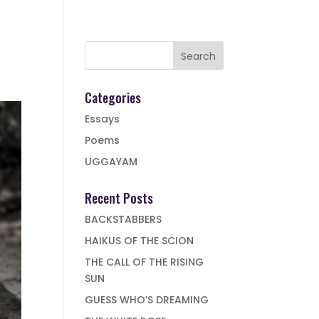
Categories
Essays
Poems
UGGAYAM
Recent Posts
BACKSTABBERS
HAIKUS OF THE SCION
THE CALL OF THE RISING
SUN
GUESS WHO’S DREAMING