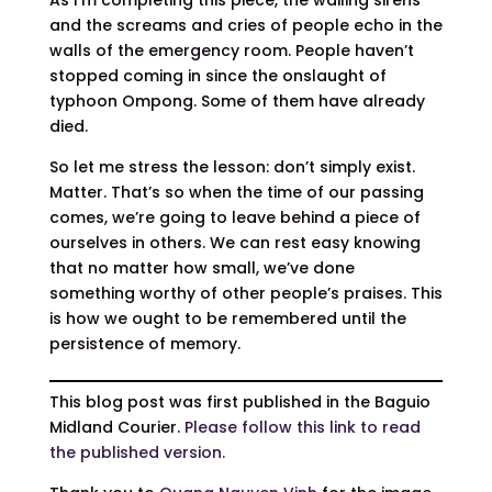
and the screams and cries of people echo in the
walls of the emergency room. People haven’t
stopped coming in since the onslaught of
typhoon Ompong. Some of them have already
died.
So let me stress the lesson: don’t simply exist.
Matter. That’s so when the time of our passing
comes, we’re going to leave behind a piece of
ourselves in others. We can rest easy knowing
that no matter how small, we’ve done
something worthy of other people’s praises. This
is how we ought to be remembered until the
persistence of memory.
This blog post was first published in the Baguio
Midland Courier.
Please follow this link to read
the published version.