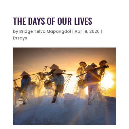
THE DAYS OF OUR LIVES
by
Bridge Telva Mapangdol
|
Apr 19, 2020
|
Essays