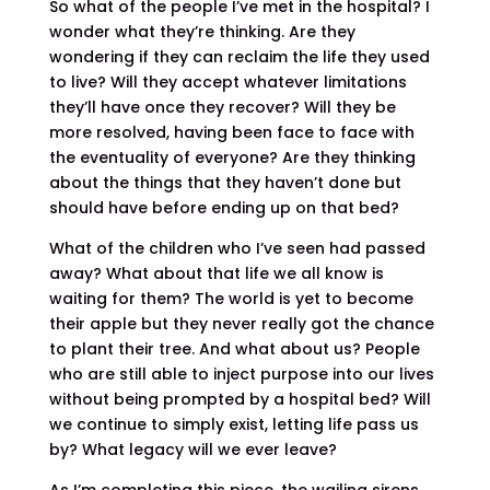
So what of the people I’ve met in the hospital? I
wonder what they’re thinking. Are they
wondering if they can reclaim the life they used
to live? Will they accept whatever limitations
they’ll have once they recover? Will they be
more resolved, having been face to face with
the eventuality of everyone? Are they thinking
about the things that they haven’t done but
should have before ending up on that bed?
What of the children who I’ve seen had passed
away? What about that life we all know is
waiting for them? The world is yet to become
their apple but they never really got the chance
to plant their tree. And what about us? People
who are still able to inject purpose into our lives
without being prompted by a hospital bed? Will
we continue to simply exist, letting life pass us
by? What legacy will we ever leave?
As I’m completing this piece, the wailing sirens