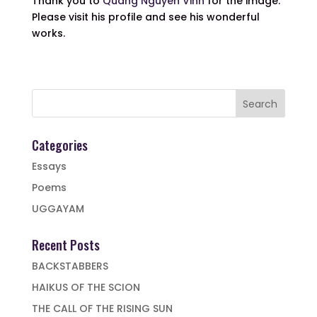
Thank you to
Quang Nguyen Vinh
for the image.
Please visit his profile and see his wonderful
works.
Categories
Essays
Poems
UGGAYAM
Recent Posts
BACKSTABBERS
HAIKUS OF THE SCION
THE CALL OF THE RISING SUN