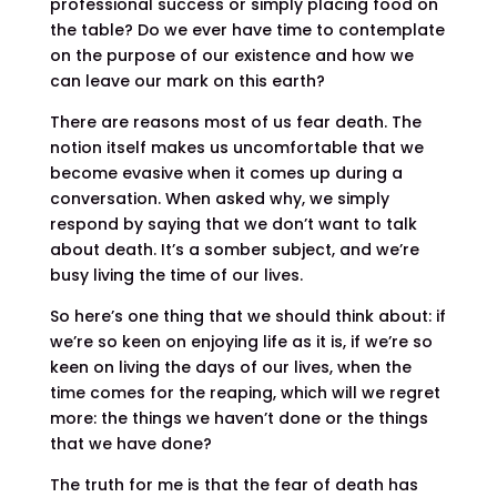
professional success or simply placing food on
the table? Do we ever have time to contemplate
on the purpose of our existence and how we
can leave our mark on this earth?
There are reasons most of us fear death. The
notion itself makes us uncomfortable that we
become evasive when it comes up during a
conversation. When asked why, we simply
respond by saying that we don’t want to talk
about death. It’s a somber subject, and we’re
busy living the time of our lives.
So here’s one thing that we should think about: if
we’re so keen on enjoying life as it is, if we’re so
keen on living the days of our lives, when the
time comes for the reaping, which will we regret
more: the things we haven’t done or the things
that we have done?
The truth for me is that the fear of death has