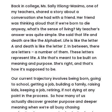
Back in college, Ms. Sally Itliong-Maximo, one of
my teachers, shared a story about a
conversation she had with a friend. Her friend
was thinking aloud that if we’re born to die
anyway, what’s the sense of living? My teacher’s
answer was quite simple. She said that life and
death are like the Alphabet. Life is like the letter
A and death is like the letter Z. In between, there
are letters – a number of them. These letters
represent life. A life that’s meant to be built on
meaning and purpose. She’s right, and that’s
how it’s supposed to be.
Our current trajectory involves being born, going
to school, getting a job, building a family, raising
kids, keeping a job, retiring, if not dying at any
point in the process. So how many of us
actually discover greater purpose and deeper
meaning when we’re all busy chasing