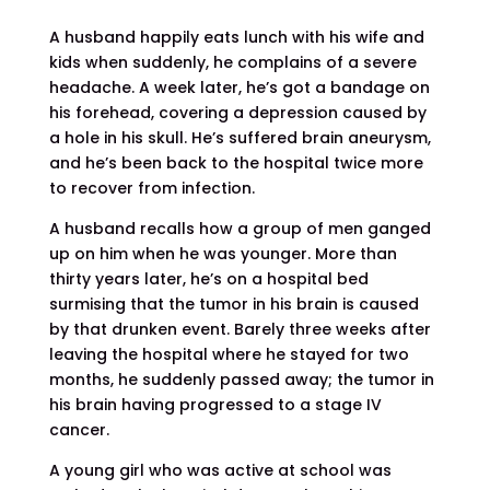
A husband happily eats lunch with his wife and
kids when suddenly, he complains of a severe
headache. A week later, he’s got a bandage on
his forehead, covering a depression caused by
a hole in his skull. He’s suffered brain aneurysm,
and he’s been back to the hospital twice more
to recover from infection.
A husband recalls how a group of men ganged
up on him when he was younger. More than
thirty years later, he’s on a hospital bed
surmising that the tumor in his brain is caused
by that drunken event. Barely three weeks after
leaving the hospital where he stayed for two
months, he suddenly passed away; the tumor in
his brain having progressed to a stage IV
cancer.
A young girl who was active at school was