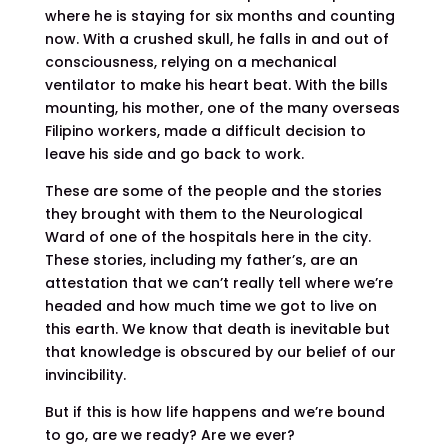
where he is staying for six months and counting
now. With a crushed skull, he falls in and out of
consciousness, relying on a mechanical
ventilator to make his heart beat. With the bills
mounting, his mother, one of the many overseas
Filipino workers, made a difficult decision to
leave his side and go back to work.
These are some of the people and the stories
they brought with them to the Neurological
Ward of one of the hospitals here in the city.
These stories, including my father’s, are an
attestation that we can’t really tell where we’re
headed and how much time we got to live on
this earth. We know that death is inevitable but
that knowledge is obscured by our belief of our
invincibility.
But if this is how life happens and we’re bound
to go, are we ready? Are we ever?