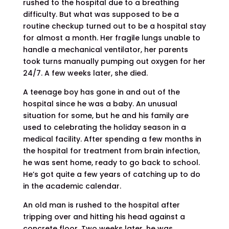
rushed to the hospital due to a breathing
difficulty. But what was supposed to be a
routine checkup turned out to be a hospital stay
for almost a month. Her fragile lungs unable to
handle a mechanical ventilator, her parents
took turns manually pumping out oxygen for her
24/7. A few weeks later, she died.
A teenage boy has gone in and out of the
hospital since he was a baby. An unusual
situation for some, but he and his family are
used to celebrating the holiday season in a
medical facility. After spending a few months in
the hospital for treatment from brain infection,
he was sent home, ready to go back to school.
He’s got quite a few years of catching up to do
in the academic calendar.
An old man is rushed to the hospital after
tripping over and hitting his head against a
concrete floor. Two weeks later, he was