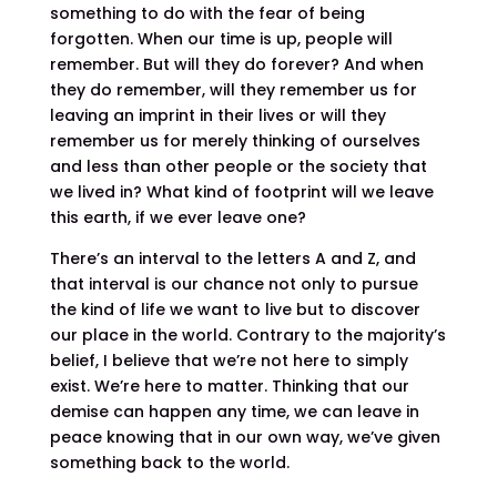
something to do with the fear of being
forgotten. When our time is up, people will
remember. But will they do forever? And when
they do remember, will they remember us for
leaving an imprint in their lives or will they
remember us for merely thinking of ourselves
and less than other people or the society that
we lived in? What kind of footprint will we leave
this earth, if we ever leave one?
There’s an interval to the letters A and Z, and
that interval is our chance not only to pursue
the kind of life we want to live but to discover
our place in the world. Contrary to the majority’s
belief, I believe that we’re not here to simply
exist. We’re here to matter. Thinking that our
demise can happen any time, we can leave in
peace knowing that in our own way, we’ve given
something back to the world.