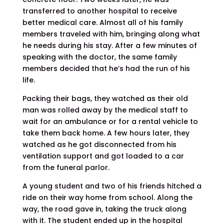
transferred to another hospital to receive
better medical care. Almost all of his family
members traveled with him, bringing along what
he needs during his stay. After a few minutes of
speaking with the doctor, the same family
members decided that he’s had the run of his
life.
Packing their bags, they watched as their old
man was rolled away by the medical staff to
wait for an ambulance or for a rental vehicle to
take them back home. A few hours later, they
watched as he got disconnected from his
ventilation support and got loaded to a car
from the funeral parlor.
A young student and two of his friends hitched a
ride on their way home from school. Along the
way, the road gave in, taking the truck along
with it. The student ended up in the hospital