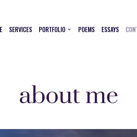
E
SERVICES
PORTFOLIO
POEMS
ESSAYS
CON
about me