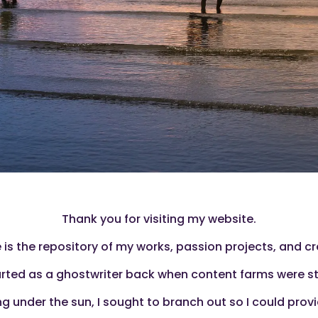
Thank you for visiting my website.
 is the repository of my works, passion projects, and cr
started as a ghostwriter back when content farms were st
 under the sun, I sought to branch out so I could provid