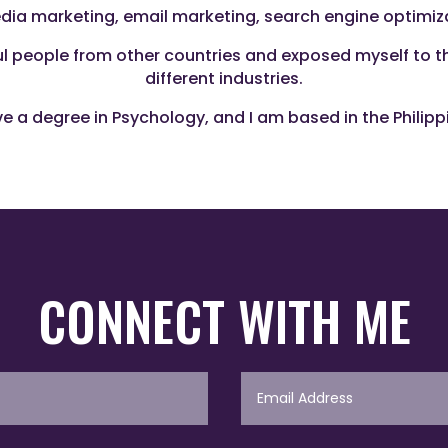
media marketing, email marketing, search engine optimi
ful people from other countries and exposed myself to 
different industries.
ve a degree in Psychology, and I am based in the Philipp
CONNECT WITH ME