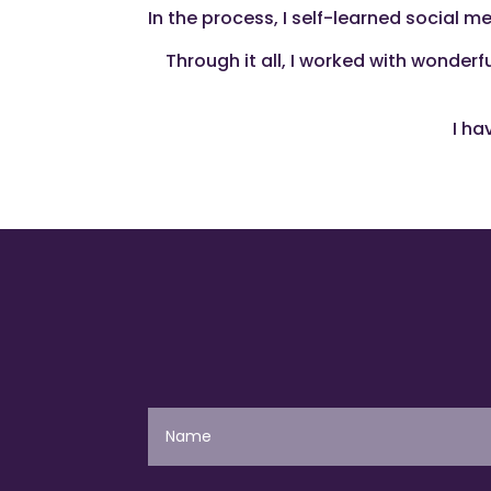
In the process, I self-learned social 
Through it all, I worked with wonder
I ha