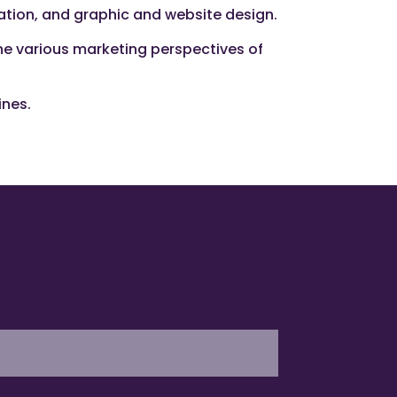
zation, and graphic and website design.
the various marketing perspectives of
ines.