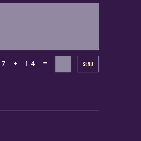
=
7 + 14
SEND