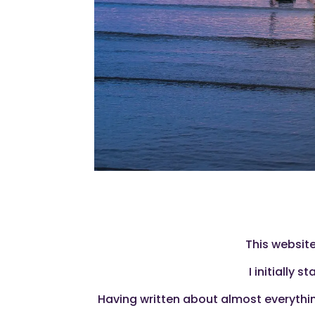
This website
I initially 
Having written about almost everything