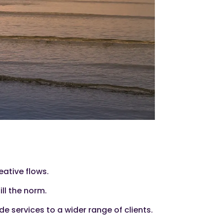
eative flows.
ill the norm.
e services to a wider range of clients.