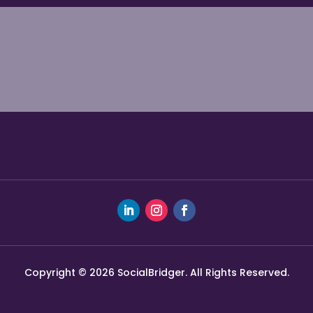
Copyright © 2026 SocialBridger. All Rights Reserved.